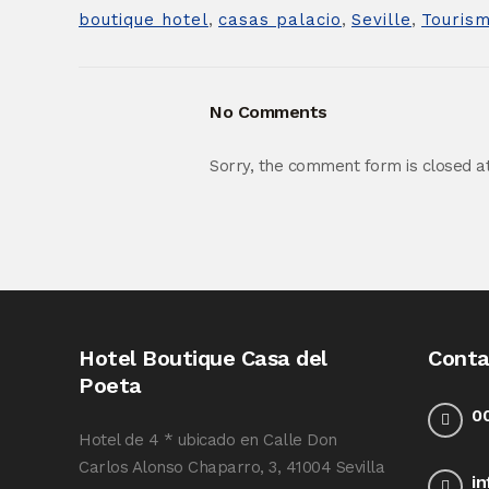
boutique hotel
,
casas palacio
,
Seville
,
Touris
No Comments
Sorry, the comment form is closed at 
Hotel Boutique Casa del
Conta
Poeta
0
Hotel de 4 * ubicado en Calle Don
Carlos Alonso Chaparro, 3, 41004 Sevilla
i