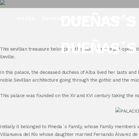
DUEÑAS´S 
HOTEL
TOURISM
ROOMS
APARTMENTS
DUEÑAS´S 
This sevillian treausure belongs to the Alba´s house just opens it
Seville.
18 
In this palace, the deceased duchess of Alba lived her lasts and h
noble Sevillian architecture going through the gothic and the mú
This palace was founded on the XV and XVI century taking the n
Initially it belonged to Pineda´s Family, whose Family members 
Villanueva del Río whose daughter married Fernando Álvarez de To