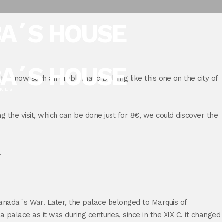
BA´S HOUSE
BA´S HOUSE
e to know such an emblematic building like this one on the city of
IKES
ng the visit, which can be done just for 8€, we could discover the
.
anada´s War. Later, the palace belonged to Marquis of
alace as it was during centuries, since in the XIX C. it changed