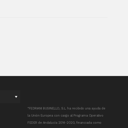
“FEDRIANI BUSINELLO, S.L. ha recibido una ayuda de
la Unión Europea con cargo al Programa Operativo
FEDER de Andalucía 2014-2020, financiada como