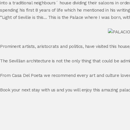
into a traditional neighbours´ house dividing their saloons in 
spending his first 8 years of life which he mentioned in his writ
“Light of Seville is this… This is the Palace where I was born, wi
Prominent artists, aristocrats and politics, have visited this hou
The Sevillian architecture is not the only thing that could be ad
From Casa Del Poeta we recommend every art and culture lover, w
Book your next stay with us and you will enjoy this amazing pala