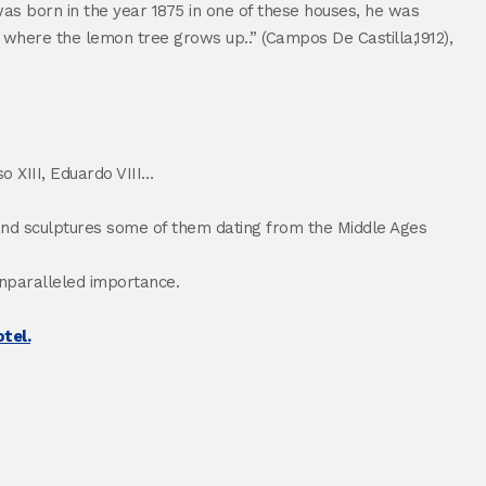
as born in the year 1875 in one of these houses, he was
n where the lemon tree grows up..” (Campos De Castilla,1912),
o XIII, Eduardo VIII…
gs and sculptures some of them dating from the Middle Ages
unparalleled importance.
tel.