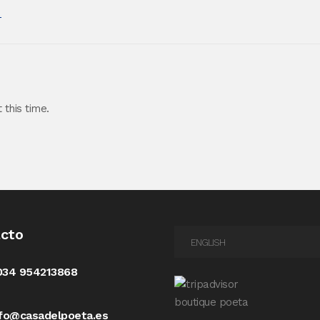
m
this time.
cto
ENGLISH
034 954213868
nfo@casadelpoeta.es