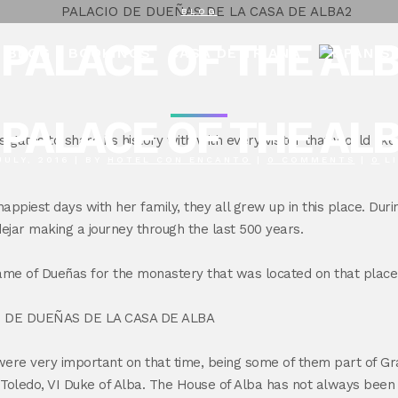
BLOG
PALACE OF THE AL
BLOG
BOOKINGS
CASA DE TRIANA
PALACE OF THE AL
s gates to share its history with with every visitor that would lik
JULY, 2016
|
BY
HOTEL CON ENCANTO
|
0 COMMENTS
|
0
L
appiest days with her family, they all grew up in this place. Duri
dejar making a journey through the last 500 years.
ame of Dueñas for the monastery that was located on that place
were very important on that time, being some of them part of Gr
ledo, VI Duke of Alba. The House of Alba has not always been a p