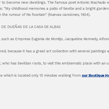
order to become new dwellings. The famous poet Antonio Machado w
ings: “My childhood memories a patio of Seville and a bright garde
th the rumour of his fountain“ (Nuevas canciones, 1924).
se, such as Empress Eugenia de Montijo, Jacqueline Kennedy, Alfons
mired, because it has a great art collection with several paintin
ho has Sevillian roots, to visit this emblematic place with an 
ce which is located only 15 minutes walking from
our Boutique Ho