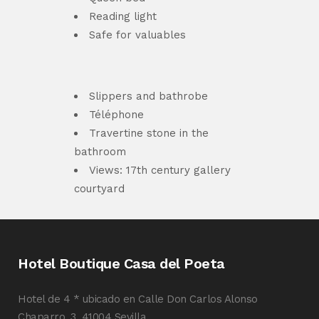
Reading light
Safe for valuables
Slippers and bathrobe
Téléphone
Travertine stone in the
bathroom
Views: 17th century gallery
courtyard
Hotel Boutique Casa del Poeta
Hotel de 4 * ubicado en Calle Don Carlos Alonso
Chaparro, 3, 41004 Sevilla