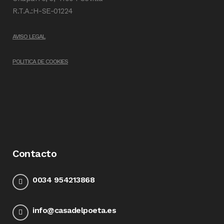
R.T.A.:H-SE-01224
AVISO LEGAL
POLITICA DE COOKIES
Contacto
0034 954213868
info@casadelpoeta.es