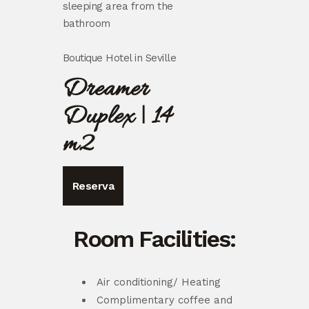
sleeping area from the
bathroom
Boutique Hotel in Seville
Dreamer
Duplex | 14
m2
Reserva
Room Facilities:
Air conditioning/ Heating
Complimentary coffee and