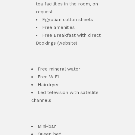
tea facilities in the room, on
request
Egyptian cotton sheets
Free amenities
Free Breakfast with direct
Bookings (website)
Free mineral water
Free WIFI
Hairdryer
Led television with satellite
channels
Mini-bar
Queen bed