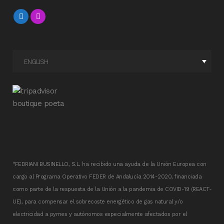
ENGLISH
“FEDRIANI BUSINELLO, S.L. ha recibido una ayuda de la Unión Europea con
cargo al Programa Operativo FEDER de Andalucía 2014-2020, financiada
como parte de la respuesta de la Unión a la pandemia de COVID-19 (REACT-
UE), para compensar el sobrecoste energético de gas natural y/o
electricidad a pymes y autónomos especialmente afectados por el