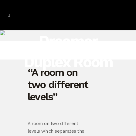
Dreamer
Duplex Room
“A room on
two different
levels”
A room on two different
levels which separates the